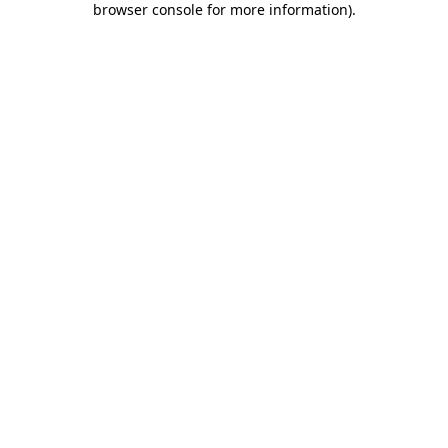
browser console for more information)
.