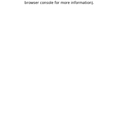
browser console for more information)
.