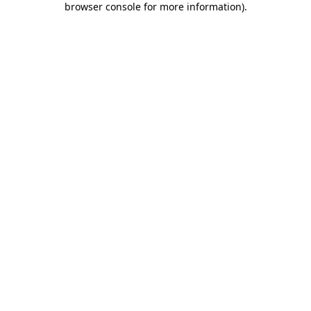
browser console for more information)
.