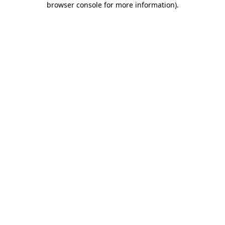
browser console for more information)
.