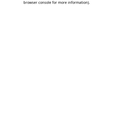
browser console for more information)
.