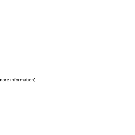
 more information)
.