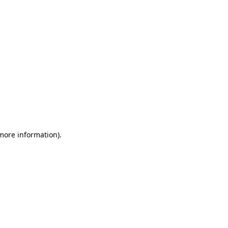
 more information)
.