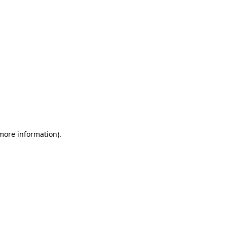
 more information)
.