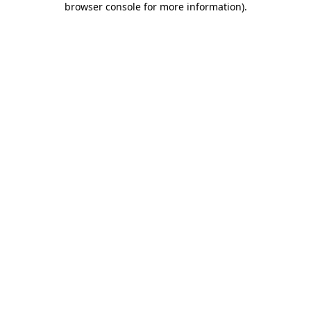
browser console for more information)
.