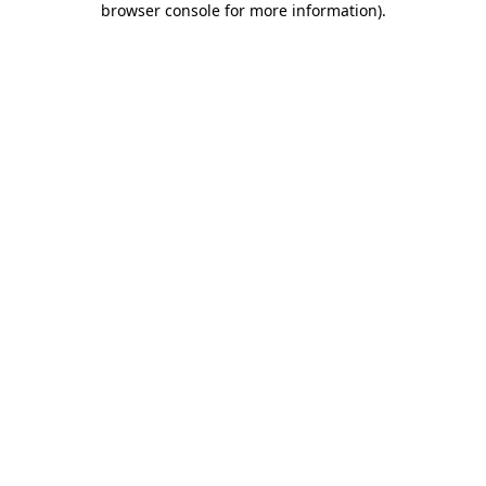
browser console for more information)
.