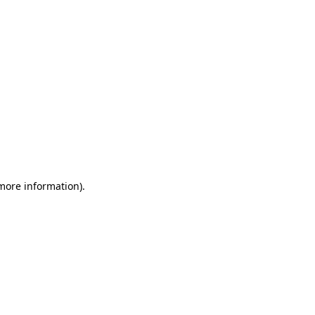
 more information)
.