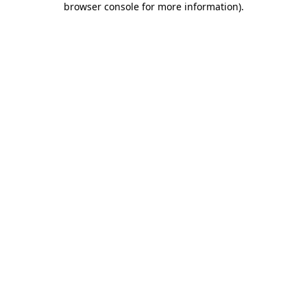
browser console for more information)
.