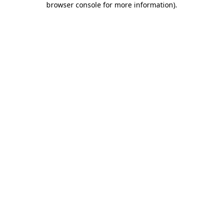
browser console for more information)
.