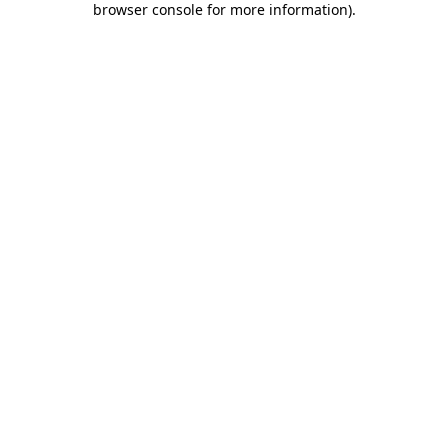
browser console for more information)
.