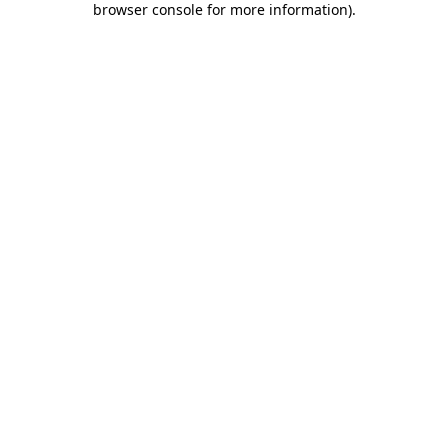
browser console for more information)
.