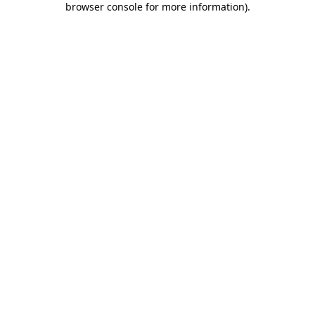
browser console for more information)
.