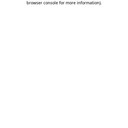
browser console for more information)
.