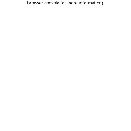
browser console for more information)
.