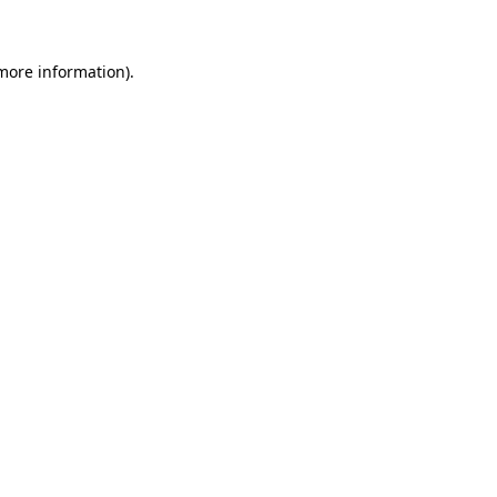
 more information)
.