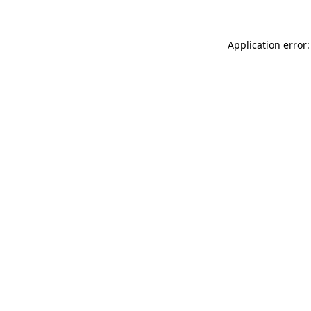
Application error