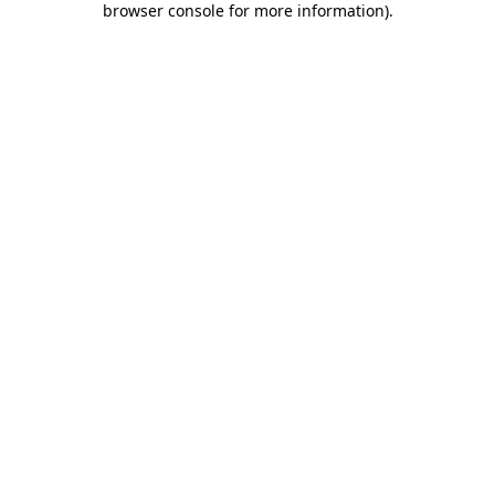
browser console for more information)
.