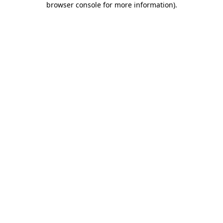
browser console for more information)
.