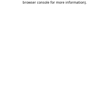
browser console for more information)
.