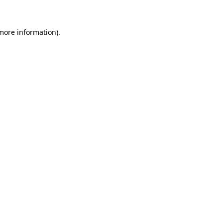
 more information)
.