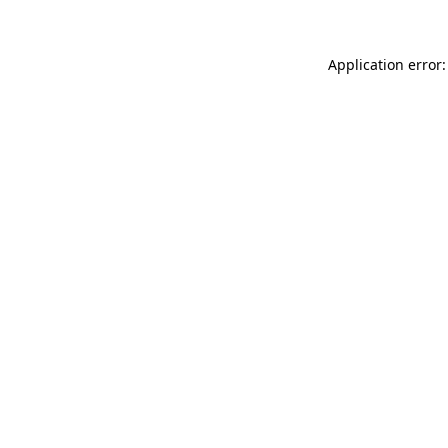
Application error