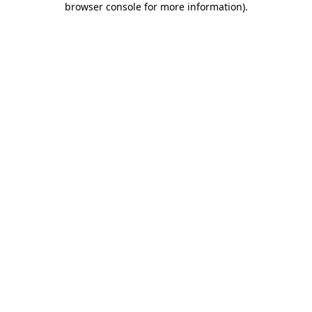
browser console for more information)
.