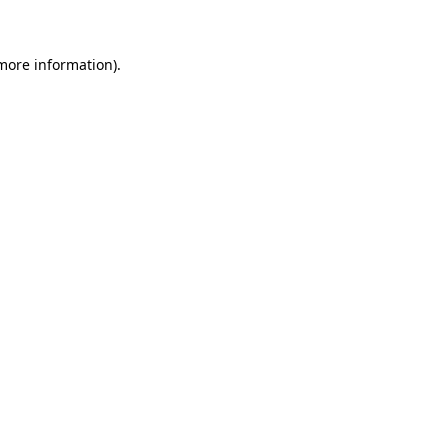
 more information)
.