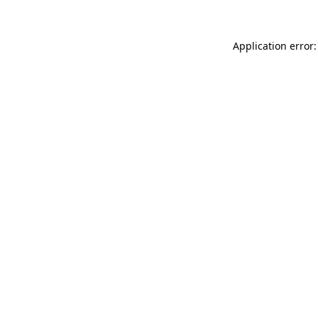
Application error