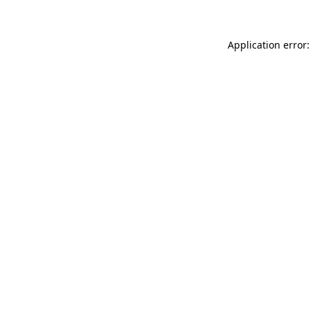
Application error