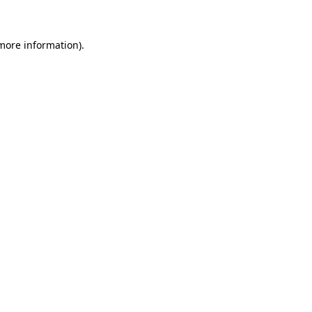
 more information)
.