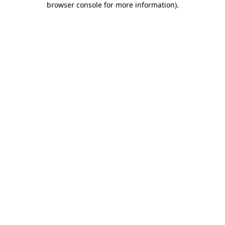
browser console for more information)
.