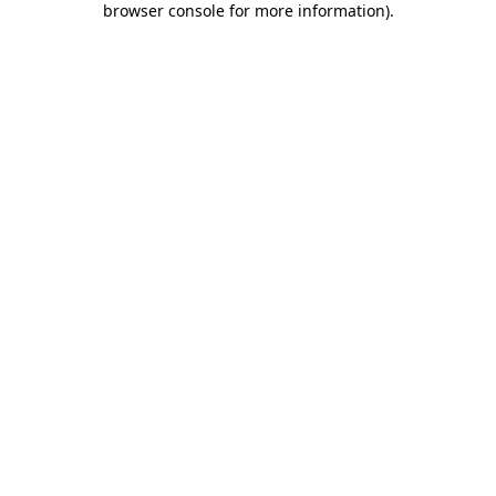
browser console for more information)
.