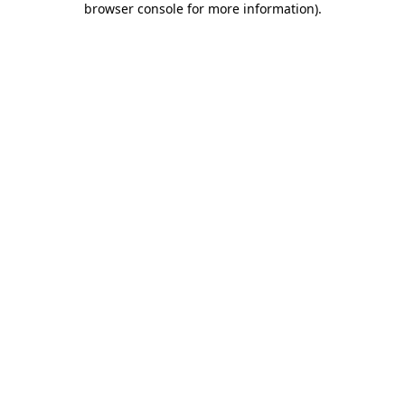
browser console for more information)
.