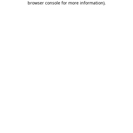
browser console for more information)
.