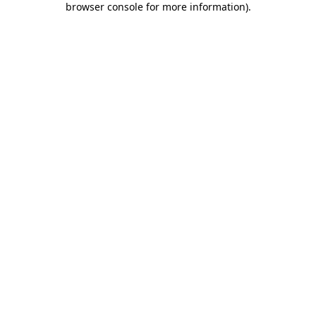
browser console for more information)
.