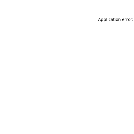
Application error