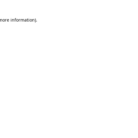
 more information)
.