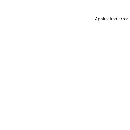
Application error