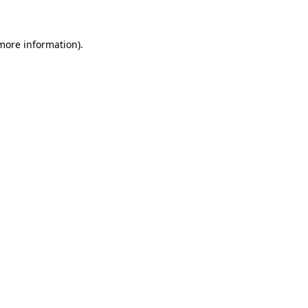
 more information)
.