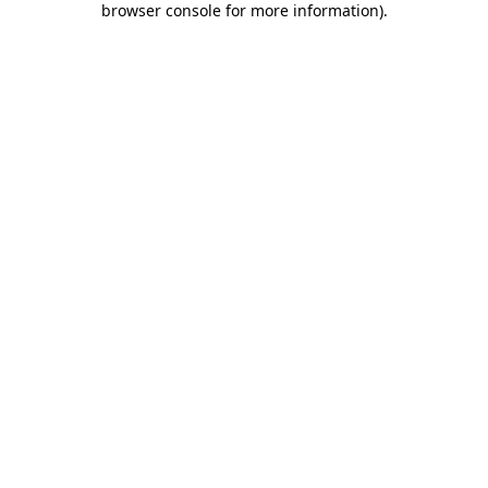
browser console for more information)
.