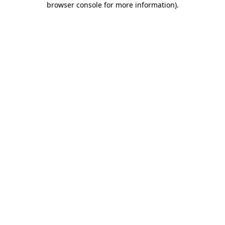
browser console for more information)
.