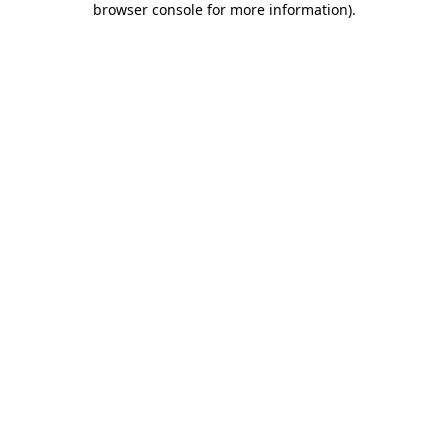
browser console for more information)
.