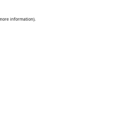
 more information)
.