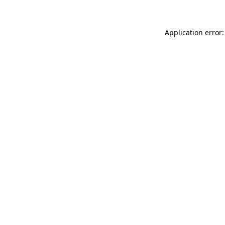
Application error