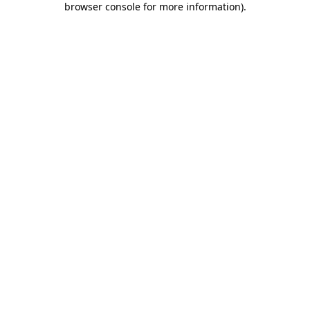
browser console for more information)
.