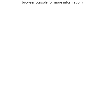
browser console for more information)
.