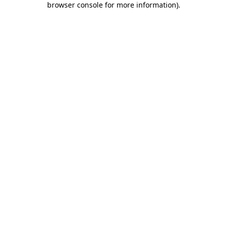
browser console for more information)
.