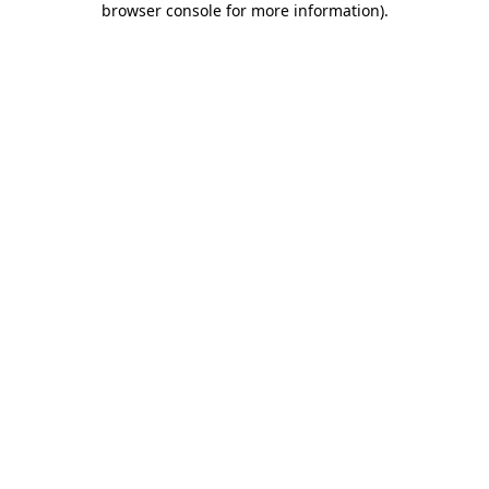
browser console for more information)
.