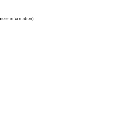
 more information)
.