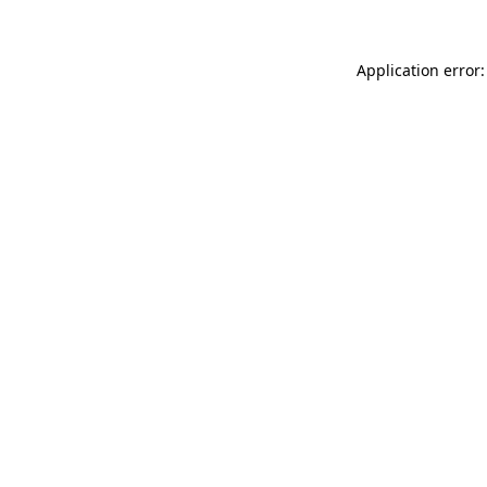
Application error