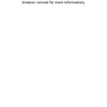
browser console for more information)
.