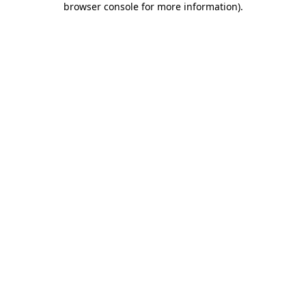
browser console for more information)
.