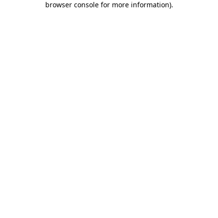
browser console for more information)
.