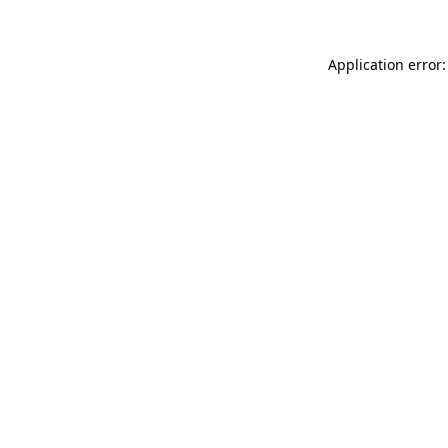
Application error