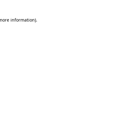
 more information)
.