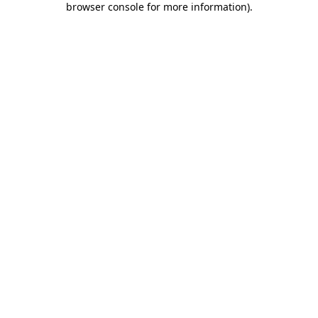
browser console for more information)
.