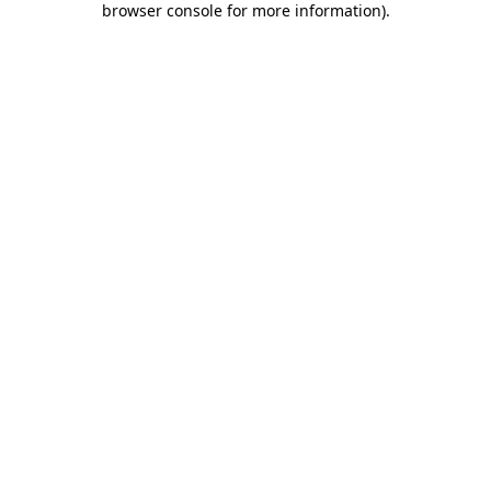
browser console for more information)
.