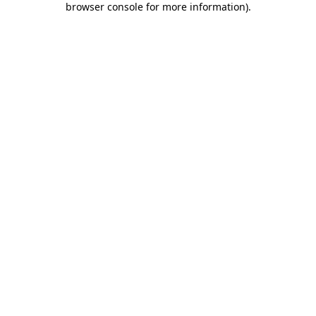
browser console for more information)
.