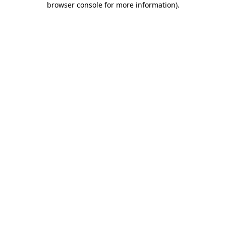
browser console for more information)
.